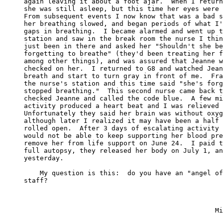
again leaving it about a foot ajar.  When I return
she was still asleep, but this time her eyes were 
From subsequent events I now know that was a bad s
her breathing slowed, and began periods of what I'
gaps in breathing.  I became alarmed and went up t
station and saw in the break room the nurse I thin
just been in there and asked her "Shouldn't she be
forgetting to breathe" (they'd been treating her f
among other things), and was assured that Jeanne w
checked on her.  I returned to G8 and watched Jean
breath and start to turn gray in front of me.  Fra
the nurse's station and this time said "she's forg
stopped breathing."  This second nurse came back t
checked Jeanne and called the code blue.  A few mi
activity produced a heart beat and I was relieved 
Unfortunately they said her brain was without oxyg
although later I realized it may have been a half 
rolled open.  After 3 days of escalating activity 
would not be able to keep supporting her blood pre
remove her from life support on June 24.  I paid t
full autopsy, they released her body on July 1, an
yesterday.

    My question is this:  do you have an "angel of
staff?
