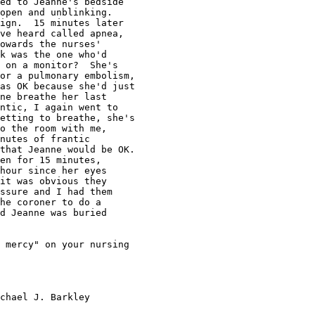
ed to Jeanne's bedside

open and unblinking.

ign.  15 minutes later

ve heard called apnea,

owards the nurses'

k was the one who'd

 on a monitor?  She's

or a pulmonary embolism,

as OK because she'd just

ne breathe her last

ntic, I again went to

etting to breathe, she's

o the room with me,

nutes of frantic

that Jeanne would be OK.

en for 15 minutes,

hour since her eyes

it was obvious they

ssure and I had them

he coroner to do a

d Jeanne was buried

 mercy" on your nursing
