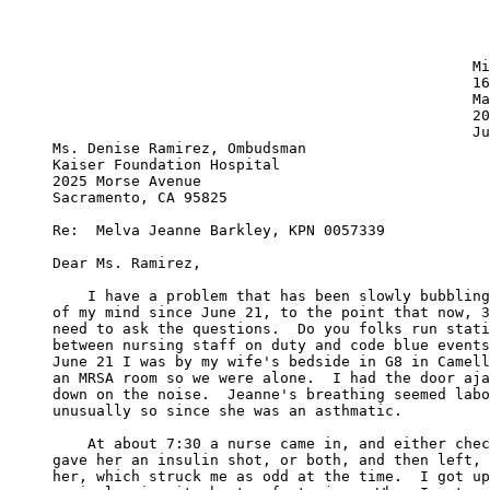
						Michael J. Barkley

                                     		161 N. Sheridan Ave. #1

                                     		Manteca, CA 95336

                                      		209-823-4817

   						July 8, 2006

Ms. Denise Ramirez, Ombudsman

Kaiser Foundation Hospital

2025 Morse Avenue

Sacramento, CA 95825

Re:  Melva Jeanne Barkley, KPN 0057339

Dear Ms. Ramirez,

    I have a problem that has been slowly bubbling
of my mind since June 21, to the point that now, 3
need to ask the questions.  Do you folks run stati
between nursing staff on duty and code blue events
June 21 I was by my wife's bedside in G8 in Camell
an MRSA room so we were alone.  I had the door aja
down on the noise.  Jeanne's breathing seemed labo
unusually so since she was an asthmatic.  

    At about 7:30 a nurse came in, and either chec
gave her an insulin shot, or both, and then left, 
her, which struck me as odd at the time.  I got up