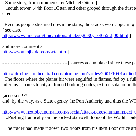
[ Same story, from comments by Michael Otten: ]
"...south tower...44th floor...Otten and other groped through the dust 
street.
"Even as people streamed down the stairs, the cracks were appearing i
[ see also,
http://www.time.com/time/nation/article/0,8599,174655-3,00.html
]
and more comment at
http://www.mjbarkl.com/wtc.htm
]
- - - - - - - - - - - - - - - - - - - - - - - - [sources accumulated since these postin
http://birmingham.bcentral.com/birmingham/stories/2001/10/01/editor
"The floors where the planes hit were engulfed in flames, fed by a ful
infernos. Thanks to city-enforced building codes, extra insulation in t
[accessed !?!
and, by the way, as a State agency the Port Authority and thus the WTC
http://www.theglobeandmail.com/special/attack/pages/humanimpact_
"...Pushing frantically on the locked stairwell doors of the World Tra
"The trader had made it down two floors from his 89th-floor office af