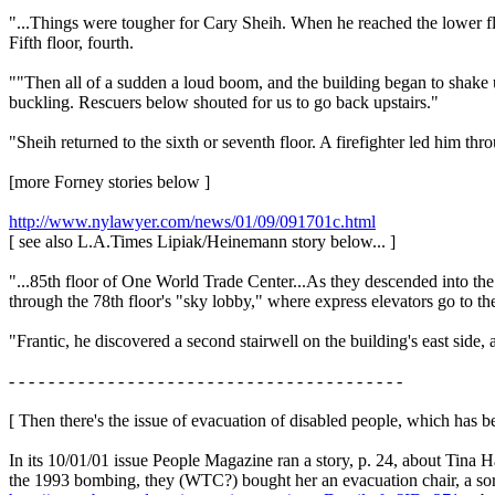
"...Things were tougher for Cary Sheih. When he reached the lower flo
Fifth floor, fourth.
""Then all of a sudden a loud boom, and the building began to shake un
buckling. Rescuers below shouted for us to go back upstairs."
"Sheih returned to the sixth or seventh floor. A firefighter led him thro
[more Forney stories below ]
http://www.nylawyer.com/news/01/09/091701c.html
[ see also L.A.Times Lipiak/Heinemann story below... ]
"...85th floor of One World Trade Center...As they descended into the 
through the 78th floor's "sky lobby," where express elevators go to
"Frantic, he discovered a second stairwell on the building's east side
- - - - - - - - - - - - - - - - - - - - - - - - - - - - - - - - - - - - - - - -
[ Then there's the issue of evacuation of disabled people, which has 
In its 10/01/01 issue People Magazine ran a story, p. 24, about Tina 
the 1993 bombing, they (WTC?) bought her an evacuation chair, a sort 