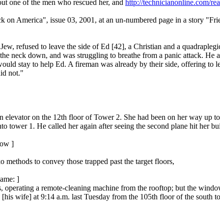
out one of the men who rescued her, and
http://technicianonline.com/r
ck on America", issue 03, 2001, at an un-numbered page in a story "Fr
, refused to leave the side of Ed [42], a Christian and a quadraplegic 
 the neck down, and was struggling to breathe from a panic attack. He al
 would stay to help Ed. A fireman was already by their side, offering t
id not."
n elevator on the 12th floor of Tower 2. She had been on her way up to
o tower 1. He called her again after seeing the second plane hit her build
low ]
o methods to convey those trapped past the target floors,
name: ]
, operating a remote-cleaning machine from the rooftop; but the wind
 [his wife] at 9:14 a.m. last Tuesday from the 105th floor of the south