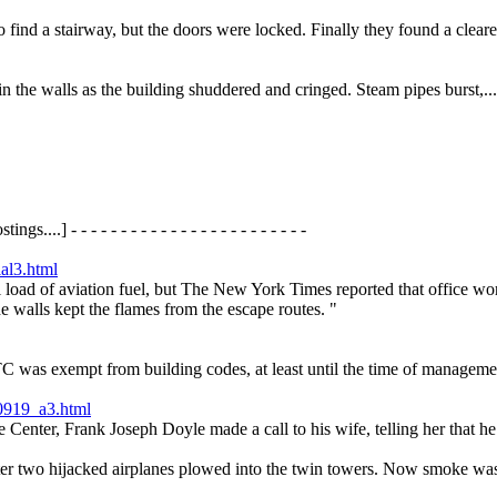
to find a stairway, but the doors were locked. Finally they found a clea
n the walls as the building shuddered and cringed. Steam pipes burst,...
gs....] - - - - - - - - - - - - - - - - - - - - - - - -
ial3.html
l load of aviation fuel, but The New York Times reported that office work
he walls kept the flames from the escape routes. "
 was exempt from building codes, at least until the time of management 
0919_a3.html
de Center, Frank Joseph Doyle made a call to his wife, telling her that h
ter two hijacked airplanes plowed into the twin towers. Now smoke was 