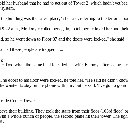
old her husband that he had to get out of Tower 2, which hadn't yet be
r system.
e building was the safest place," she said, referring to the terrorist b
:22 a.m., Mr. Doyle called her again, to tell her he loved her and their
ed, so he went down to Floor 87 and the doors were locked," she said.
at "all these people are trapped."....
ry
r Two when the plane hit. He called his wife, Kimmy, after seeing the fi
t. The doors to his floor were locked, he told her. "He said he didn't k
She wanted to stay on the phone with him, but he said, 'I've got to go n
Trade Center Tower.
ave their building. They took the stairs from their floor (103rd floor) b
 with a whole bunch of people, the second plane hit their tower. The li
OK.