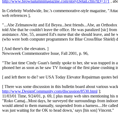
http://www.brownalumnimagazine.com/storyDetail.cfm?ID=371
, ab
In Celebrity Worldwide, Inc.'s commemorative-style magazine, "Atta
web references ],
"...Abe Zelmanowitz and Ed Beyea...best friends...Abe, an Orthodox Jew
told Abe that he couldn't leave the office. He was paralized [sic] from
assistance. Abe, 55, assured Ed's nurse that she should leave, and he
(who were both computer programmers for Blue Cross/Blue Shield) d
[ And there's the elevators. ]
Newsweek Commemorative Issue, Fall 2001, p. 96,
"The last time Cindy Guan's family spoke to her, she was trapped in a
phoned her as soon as he saw TV footage of the first plane crashing int
[ and left there to die? see USA Today Elevator Repairman quotes be
[ There was some discussion in this bulletin board about various wack
http://www.DesignCommunity.com/discussion/8530.html
];
11/03/01 Time, 9/24/01, p. 69, [ plus many web sites mentioning his 
"Roko Camaj...Most days, he surveyed the surroundings from indoors
would attend to them manually, suspended from a harness....He called
was just waiting for the OK to head down,' says [his son] Vincent."