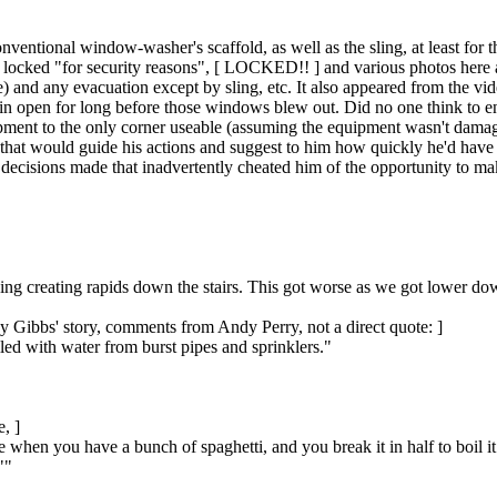
conventional window-washer's scaffold, as well as the sling, at least fo
re locked "for security reasons", [ LOCKED!! ] and various photos here 
) and any evacuation except by sling, etc. It also appeared from the vid
ain open for long before those windows blew out. Did no one think to e
ment to the only corner useable (assuming the equipment wasn't damaged),
s that would guide his actions and suggest to him how quickly he'd ha
 decisions made that inadvertently cheated him of the opportunity to mak
ng creating rapids down the stairs. This got worse as we got lower dow
y Gibbs' story, comments from Andy Perry, not a direct quote: ]
illed with water from burst pipes and sprinklers."
, ]
ke when you have a bunch of spaghetti, and you break it in half to boil 
""