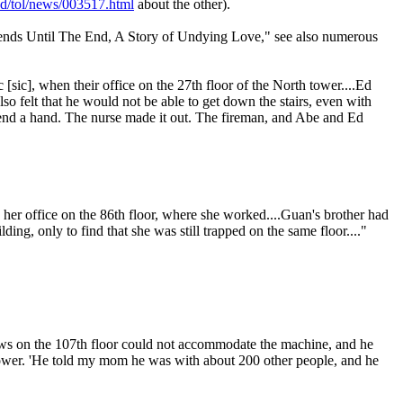
ead/tol/news/003517.html
about the other).
iends Until The End, A Story of Undying Love," see also numerous
[sic], when their office on the 27th floor of the North tower....Ed
so felt that he would not be able to get down the stairs, even with
o lend a hand. The nurse made it out. The fireman, and Abe and Ed
 her office on the 86th floor, where she worked....Guan's brother had
ing, only to find that she was still trapped on the same floor...."
ows on the 107th floor could not accommodate the machine, and he
 tower. 'He told my mom he was with about 200 other people, and he