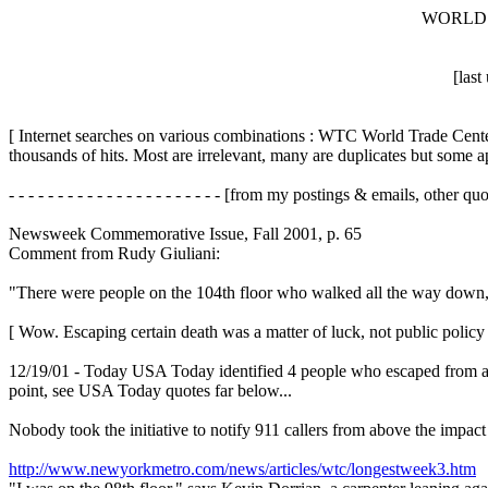
WORLD 
[las
[ Internet searches on various combinations : WTC World Trade Center
thousands of hits. Most are irrelevant, many are duplicates but some ap
- - - - - - - - - - - - - - - - - - - - - - [from my postings & emails, other quotes 
Newsweek Commemorative Issue, Fall 2001, p. 65
Comment from Rudy Giuliani:
"There were people on the 104th floor who walked all the way down, i
[ Wow. Escaping certain death was a matter of luck, not public policy a
12/19/01 - Today USA Today identified 4 people who escaped from abov
point, see USA Today quotes far below...
Nobody took the initiative to notify 911 callers from above the impa
http://www.newyorkmetro.com/news/articles/wtc/longestweek3.htm