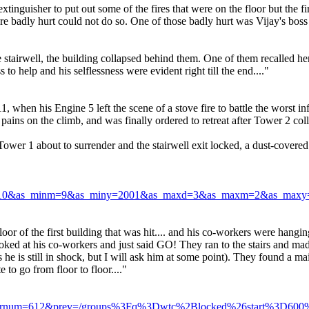
extinguisher to put out some of the fires that were on the floor but the
e badly hurt could not do so. One of those badly hurt was Vijay's boss 
stairwell, the building collapsed behind them. One of them recalled her 
to help and his selflessness were evident right till the end...."
 when his Engine 5 left the scene of a stove fire to battle the worst i
 pains on the climb, and was finally ordered to retreat after Tower 2 col
ower 1 about to surrender and the stairwell exit locked, a dust-covere
d=10&as_minm=9&as_miny=2001&as_maxd=3&as_maxm=2&as_maxy=2
oor of the first building that was hit.... and his co-workers were hangin
ked at his co-workers and just said GO! They ran to the stairs and made 
s he is still in shock, but I will ask him at some point). They found a
 to go from floor to floor...."
x.com&rnum=612&prev=/groups%3Fq%3Dwtc%2Blocked%26start