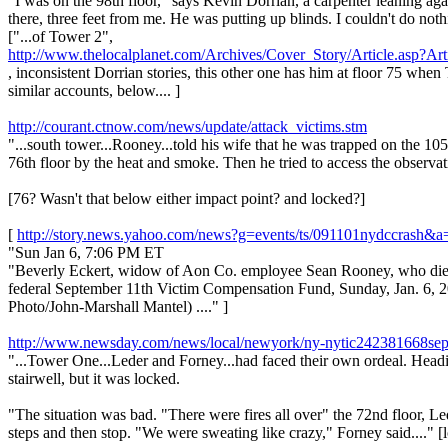
"I was on the 98th floor," says Kevin Dorrian, a carpenter leaning a
there, three feet from me. He was putting up blinds. I couldn't do nothin
["...of Tower 2",
http://www.thelocalplanet.com/Archives/Cover_Story/Article.asp?Ar
, inconsistent Dorrian stories, this other one has him at floor 75 wh
similar accounts, below.... ]
http://courant.ctnow.com/news/update/attack_victims.stm
"...south tower...Rooney...told his wife that he was trapped on the 10
76th floor by the heat and smoke. Then he tried to access the observat
[76? Wasn't that below either impact point? and locked?]
[
http://story.news.yahoo.com/news?g=events/ts/091101nydccras
"Sun Jan 6, 7:06 PM ET
"Beverly Eckert, widow of Aon Co. employee Sean Rooney, who died i
federal September 11th Victim Compensation Fund, Sunday, Jan. 6, 2002
Photo/John-Marshall Mantel) ...." ]
http://www.newsday.com/news/local/newyork/ny-nytic242381668sep2
"...Tower One...Leder and Forney...had faced their own ordeal. Heading
stairwell, but it was locked.
"The situation was bad. "There were fires all over" the 72nd floor, 
steps and then stop. "We were sweating like crazy," Forney said...." [