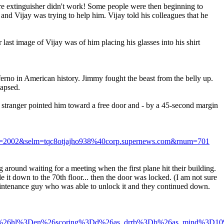
 fire extinguisher didn't work! Some people were then beginning to
and Vijay was trying to help him. Vijay told his colleagues that he
last image of Vijay was of him placing his glasses into his shirt
nferno in American history. Jimmy fought the beast from the belly up.
lapsed.
d stranger pointed him toward a free door and - by a 45-second margin
002&selm=tqc8otjajho938%40corp.supernews.com&rnum=701
g around waiting for a meeting when the first plane hit their building.
it down to the 70th floor... then the door was locked. (I am not sure
 maintenance guy who was able to unlock it and they continued down.
%3D600%26hl%3Den%26scoring%3Dd%26as_drrb%3Db%26as_mind%