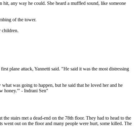
en hit, any way he could. She heard a muffled sound, like someone
ombing of the tower.
 children.
rst plane attack, Yannetti said. "He said it was the most distressing
now what was going to happen, but he said that he loved her and he
ow honey.'" - Indrani Sen"
ut the stairs met a dead-end on the 78th floor. They had to head to the
ghts went out on the floor and many people were hurt, some killed. The