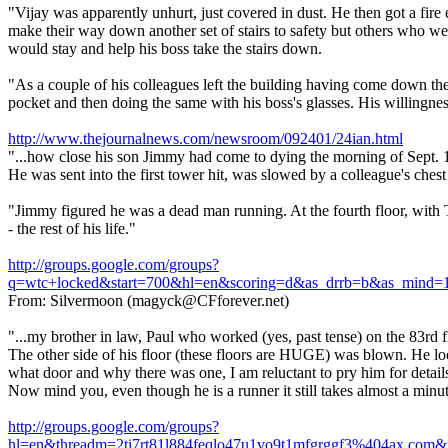
"Vijay was apparently unhurt, just covered in dust. He then got a fire 
make their way down another set of stairs to safety but others who wer
would stay and help his boss take the stairs down.
"As a couple of his colleagues left the building having come down the 
pocket and then doing the same with his boss's glasses. His willingness 
http://www.thejournalnews.com/newsroom/092401/24ian.html
"...how close his son Jimmy had come to dying the morning of Sept. 11,
He was sent into the first tower hit, was slowed by a colleague's chest
"Jimmy figured he was a dead man running. At the fourth floor, with T
- the rest of his life."
http://groups.google.com/groups?
q=wtc+locked&start=700&hl=en&scoring=d&as_drrb=b&as_min
From: Silvermoon (magyck@CFforever.net)
"...my brother in law, Paul who worked (yes, past tense) on the 83rd fl
The other side of his floor (these floors are HUGE) was blown. He loo
what door and why there was one, I am reluctant to pry him for detail
Now mind you, even though he is a runner it still takes almost a minute
http://groups.google.com/groups?
hl=en&threadm=2ti7rt81l884feqlo47u1vo9t1mfgrggf3%404a