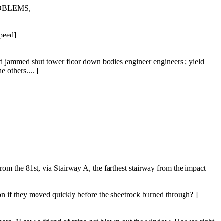
OBLEMS,
peed]
ed jammed shut tower floor down bodies engineer engineers ; yield
 others.... ]
m the 81st, via Stairway A, the farthest stairway from the impact
on if they moved quickly before the sheetrock burned through? ]