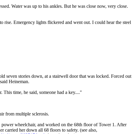
essed. Water was up to his ankles. But he was close now, very close.
o rise. Emergency lights flickered and went out. I could hear the steel
old seven stories down, at a stairwell door that was locked. Forced out
, said Heineman.
. This time, he said, someone had a key...."
r from multiple sclerosis.
 a power wheelchair, and worked on the 68th floor of Tower 1. After
carried her down all 68 floors to safety. (see also,