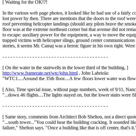
[ Waiting for the OK!?!
In the various web page photos, it looked like he had use of a fairly 
lost power by then. There are mentions that the doors to the roof we
roof preventing helicopter landings (should any pilots brave the smoke
floor was at the extreme northeast corner but that avenue did not rem
to escape: auxiliary power for the equipment, a way to move the equip
trapped victims with helicopter slings, ground center communication
stories, it seems Mr. Camaj was a heroic figure in his own right. Were
- - - - - - - - - - - - - - - - - - - - - - - - - - - - - - - - - - - - - - -
[ On the water in the stairwells in the lower third of the building, ]
http://www.framerate.net/wtc/john.html
, John Labriola:
"WTC1....Around the 35th floor....A few floors lower water was flowi
[ Also, Time special issue, without page numbers, week of 9/11, Nanc
"...down 46 flights....The lights stayed on, but the lower stairs were f
- - - - - - - - - - - - - - - - - - - - - - - - - - - - - - - - - - - - - - -
[ Same story, comments from Architect Bob Shelton, not a direct quote
"...south tower..."You could hear the building cracking. It sounded li
failure," Shelton says. "Once a building like that is off center, that's it.