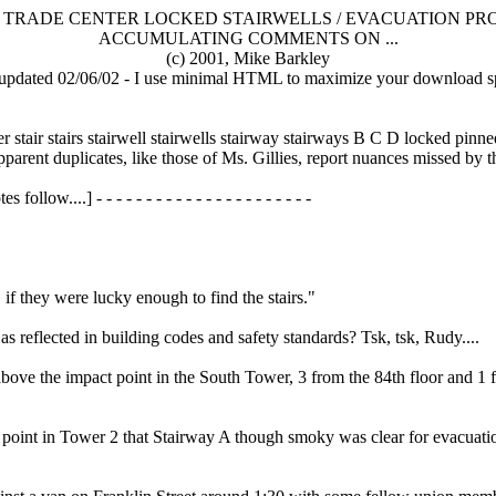
TRADE CENTER LOCKED STAIRWELLS / EVACUATION PR
ACCUMULATING COMMENTS ON ...
(c) 2001, Mike Barkley
t updated 02/06/02 - I use minimal HTML to maximize your download s
 stair stairs stairwell stairwells stairway stairways B C D locked pinn
parent duplicates, like those of Ms. Gillies, report nuances missed by the
follow....] - - - - - - - - - - - - - - - - - - - - - -
f they were lucky enough to find the stairs."
s reflected in building codes and safety standards? Tsk, tsk, Rudy....
e the impact point in the South Tower, 3 from the 84th floor and 1 fro
ct point in Tower 2 that Stairway A though smoky was clear for evacuati