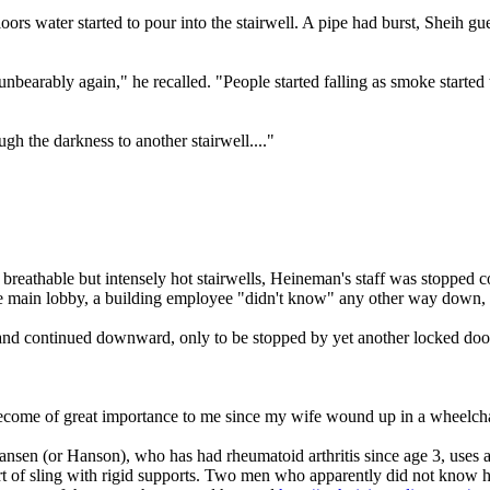
ors water started to pour into the stairwell. A pipe had burst, Sheih gu
bearably again," he recalled. "People started falling as smoke started t
ugh the darkness to another stairwell...."
breathable but intensely hot stairwells, Heineman's staff was stopped c
 the main lobby, a building employee "didn't know" any other way down
, and continued downward, only to be stopped by yet another locked door
become of great importance to me since my wife wound up in a wheelchai
Hansen (or Hanson), who has had rheumatoid arthritis since age 3, uses
of sling with rigid supports. Two men who apparently did not know her 