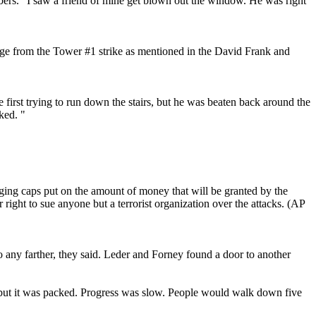
bers. "I saw a friend of mine get blown out the window. He was right
mage from the Tower #1 strike as mentioned in the David Frank and
 first trying to run down the stairs, but he was beaten back around the
ked. "
ing caps put on the amount of money that will be granted by the
ight to sue anyone but a terrorist organization over the attacks. (AP
o any farther, they said. Leder and Forney found a door to another
, but it was packed. Progress was slow. People would walk down five