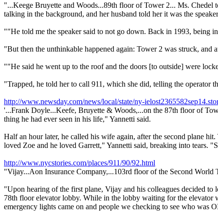
"...Keege Bruyette and Woods...89th floor of Tower 2... Ms. Chedel t
talking in the background, and her husband told her it was the speake
""He told me the speaker said to not go down. Back in 1993, being in th
"But then the unthinkable happened again: Tower 2 was struck, and at 9
""He said he went up to the roof and the doors [to outside] were lock
"Trapped, he told her to call 911, which she did, telling the operator th
http://www.newsday.com/news/local/state/ny-ielost2365582sep14.sto
'...Frank Doyle...Keefe, Bruyette & Woods,...on the 87th floor of Towe
thing he had ever seen in his life," Yannetti said.
Half an hour later, he called his wife again, after the second plane hi
loved Zoe and he loved Garrett," Yannetti said, breaking into tears. "
http://www.nycstories.com/places/911/90/92.html
"Vijay...Aon Insurance Company,...103rd floor of the Second World 
"Upon hearing of the first plane, Vijay and his colleagues decided to le
78th floor elevator lobby. While in the lobby waiting for the elevator
emergency lights came on and people we checking to see who was 