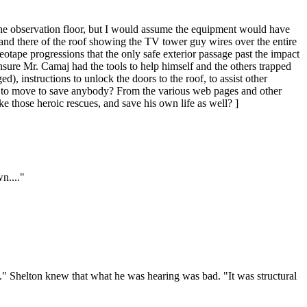
r the observation floor, but I would assume the equipment would have
and there of the roof showing the TV tower guy wires over the entire
eotape progressions that the only safe exterior passage past the impact
nsure Mr. Camaj had the tools to help himself and the others trapped
 instructions to unlock the doors to the roof, to assist other
ve to move to save anybody? From the various web pages and other
e those heroic rescues, and save his own life as well? ]
n...."
it." Shelton knew that what he was hearing was bad. "It was structural