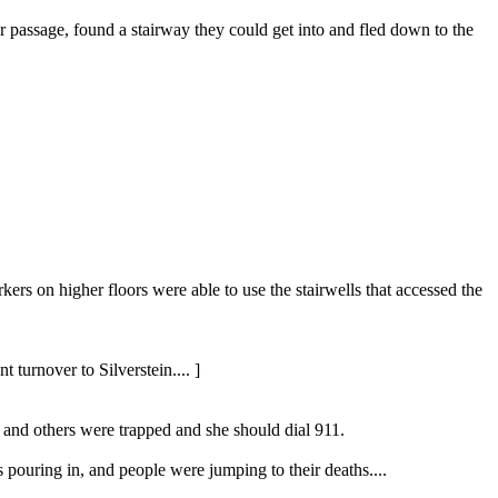
rer passage, found a stairway they could get into and fled down to the
ers on higher floors were able to use the stairwells that accessed the
turnover to Silverstein.... ]
e and others were trapped and she should dial 911.
pouring in, and people were jumping to their deaths....