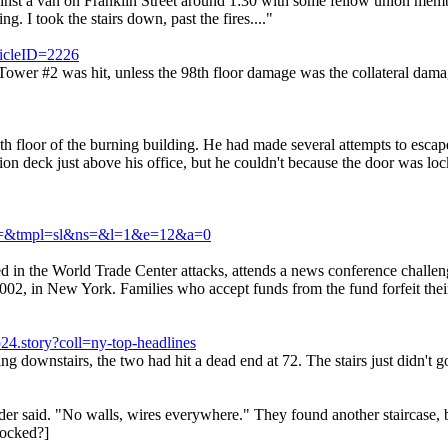
gainst a van on Franklin Street around 1:30 with some fellow union mem
g. I took the stairs down, past the fires...."
ticleID=2226
en Tower #2 was hit, unless the 98th floor damage was the collateral da
5th floor of the burning building. He had made several attempts to escape
ion deck just above his office, but he couldn't because the door was loc
h&a=&tmpl=sl&ns=&l=1&e=12&a=0
n the World Trade Center attacks, attends a news conference challeng
, in New York. Families who accept funds from the fund forfeit their r
4.story?coll=ny-top-headlines
 downstairs, the two had hit a dead end at 72. The stairs just didn't g
Leder said. "No walls, wires everywhere." They found another staircase
locked?]