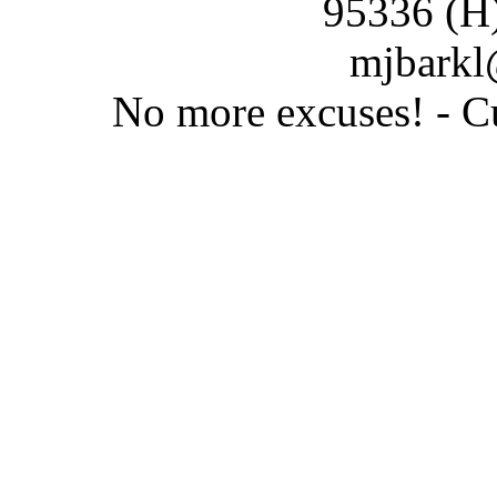
95336 (H
mjbarkl
No more excuses! - C