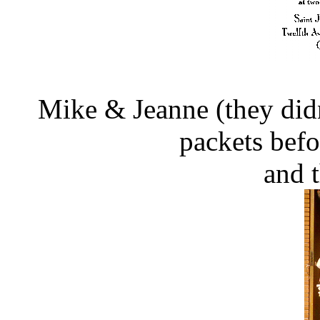
Mike & Jeanne (they didn't
packets bef
and 