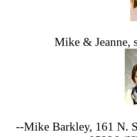
Mike & Jeanne, s
--Mike Barkley, 161 N. 